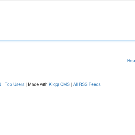
Rep
d
|
Top Users
| Made with
Kliqqi CMS
|
All RSS Feeds