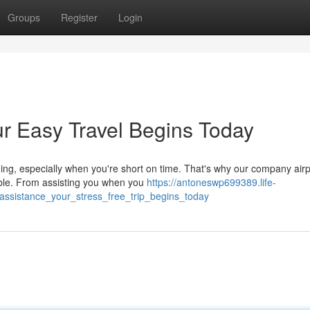
Groups
Register
Login
ur Easy Travel Begins Today
ing, especially when you're short on time. That's why our company airp
able. From assisting you when you
https://antoneswp699389.life-
assistance_your_stress_free_trip_begins_today