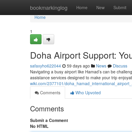
Home
bookmarkinglog
Home
New
Submit
Home
1
Doha Airport Support: Yo
safaxyho622044
59 days ago
News
Discuss
Navigating a busy airport like Hamad’s can be challeng
assistance services designed to make your trip enjoy
wiki.com/2377101/doha_hamad_international_airport_
Comments
Who Upvoted
Comments
Submit a Comment
No HTML