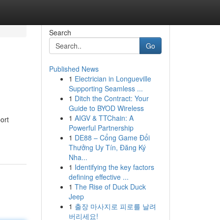
Search
Go
Published News
1
Electrician in Longueville
Supporting Seamless ...
1
Ditch the Contract: Your
Guide to BYOD Wireless
1
AIGV & TTChain: A
ort
Powerful Partnership
1
DE88 – Cổng Game Đổi
Thưởng Uy Tín, Đăng Ký
Nha...
1
Identifying the key factors
defining effective ...
1
The Rise of Duck Duck
Jeep
1
출장 마사지로 피로를 날려
버리세요!