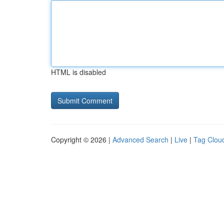
HTML is disabled
Copyright © 2026 |
Advanced Search
|
Live
|
Tag Clou