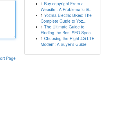
1
Buy copyright From a
Website : A Problematic Si...
1
Yozma Electric Bikes: The
Complete Guide to Yoz...
1
The Ultimate Guide to
Finding the Best SEO Spec...
1
Choosing the Right 4G LTE
Modem: A Buyer's Guide
ort Page