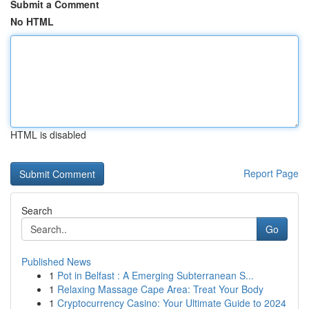
Submit a Comment
No HTML
HTML is disabled
Report Page
Search
Go
Published News
1
Pot in Belfast : A Emerging Subterranean S...
1
Relaxing Massage Cape Area: Treat Your Body
1
Cryptocurrency Casino: Your Ultimate Guide to 2024