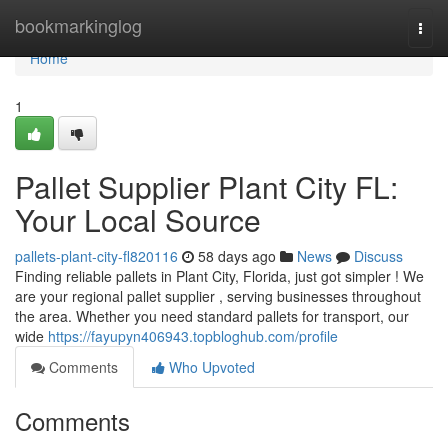
Home
bookmarkinglog
Togg
navi
Home
1
Pallet Supplier Plant City FL:
Your Local Source
pallets-plant-city-fl820116
58 days ago
News
Discuss
Finding reliable pallets in Plant City, Florida, just got simpler ! We
are your regional pallet supplier , serving businesses throughout
the area. Whether you need standard pallets for transport, our
wide
https://fayupyn406943.topbloghub.com/profile
Comments
Who Upvoted
Comments