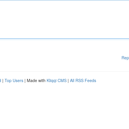
Rep
d
|
Top Users
| Made with
Kliqqi CMS
|
All RSS Feeds