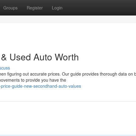
Groups
Register
Login
w & Used Auto Worth
scuss
when figuring out accurate prices. Our guide provides thorough data on 
movements to provide you have the
-price-guide-new-secondhand-auto-values