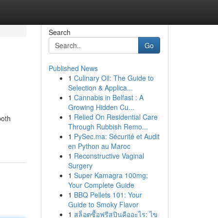
Search
Go
Published News
1
Culinary Oil: The Guide to
Selection & Applica...
1
Cannabis in Belfast : A
Growing Hidden Cu...
1
Relied On Residential Care
both
Through Rubbish Remo...
1
PySec.ma: Sécurité et Audit
en Python au Maroc
1
Reconstructive Vaginal
Surgery
1
Super Kamagra 100mg:
Your Complete Guide
1
BBQ Pellets 101: Your
Guide to Smoky Flavor
1
สล็อตซื้อฟรีสปินคืออะไร: ไข