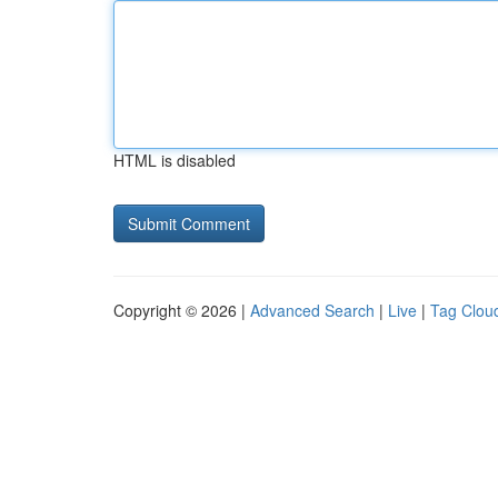
HTML is disabled
Copyright © 2026 |
Advanced Search
|
Live
|
Tag Clou