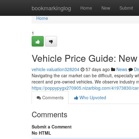
Home
bookmarkinglog
Home
New
Submit
Home
1
Vehicle Price Guide: Ne
vehicle-valuation328204
57 days ago
News
Di
Navigating the car market can be difficult, especially 
recent and pre-owned vehicles. We observe industry 
https://poppypygx270905.nizarblog.com/41973830/car
Comments
Who Upvoted
Comments
Submit a Comment
No HTML