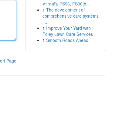
ความลับ FS96, FS96th...
1
The development of
comprehensive care systems
i...
1
Improve Your Yard with
Foley Lawn Care Services
1
Smooth Roads Ahead
ort Page