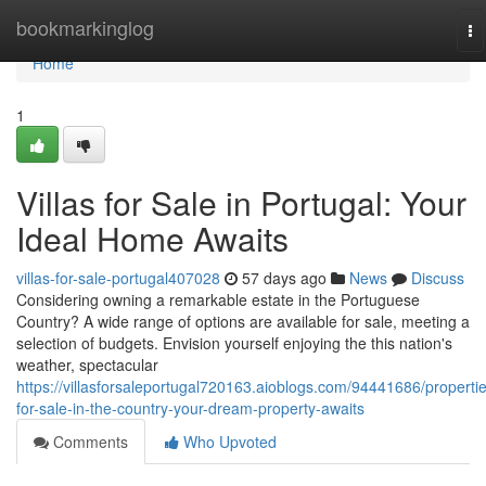
Home
bookmarkinglog
To
na
Home
1
Villas for Sale in Portugal: Your
Ideal Home Awaits
villas-for-sale-portugal407028
57 days ago
News
Discuss
Considering owning a remarkable estate in the Portuguese
Country? A wide range of options are available for sale, meeting a
selection of budgets. Envision yourself enjoying the this nation's
weather, spectacular
https://villasforsaleportugal720163.aioblogs.com/94441686/properti
for-sale-in-the-country-your-dream-property-awaits
Comments
Who Upvoted