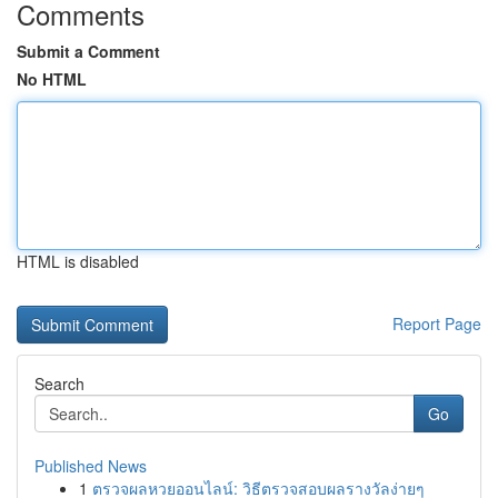
Comments
Submit a Comment
No HTML
HTML is disabled
Report Page
Search
Go
Published News
1
ตรวจผลหวยออนไลน์: วิธีตรวจสอบผลรางวัลง่ายๆ