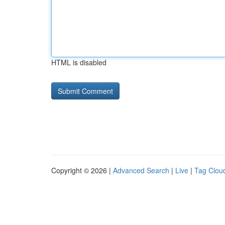
HTML is disabled
Copyright © 2026 |
Advanced Search
|
Live
|
Tag Clou