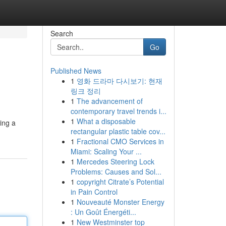
Search
Go
Published News
1
영화 드라마 다시보기: 현재
링크 정리
1
The advancement of
contemporary travel trends i...
1
What a disposable
king a
rectangular plastic table cov...
1
Fractional CMO Services in
Miami: Scaling Your ...
1
Mercedes Steering Lock
Problems: Causes and Sol...
1
copyright Citrate’s Potential
in Pain Control
1
Nouveauté Monster Energy
: Un Goût Énergéti...
1
New Westminster top