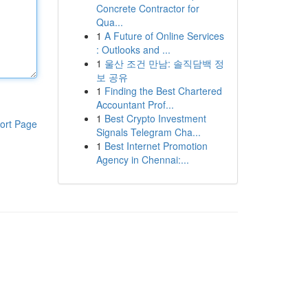
Concrete Contractor for
Qua...
1
A Future of Online Services
: Outlooks and ...
1
울산 조건 만남: 솔직담백 정
보 공유
1
Finding the Best Chartered
Accountant Prof...
1
Best Crypto Investment
ort Page
Signals Telegram Cha...
1
Best Internet Promotion
Agency in Chennai:...