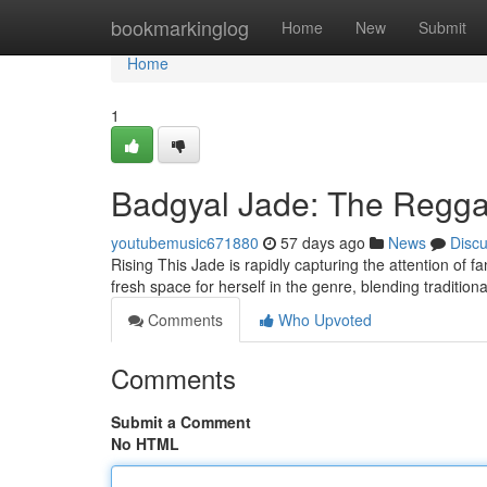
Home
bookmarkinglog
Home
New
Submit
Home
1
Badgyal Jade: The Reggae
youtubemusic671880
57 days ago
News
Disc
Rising This Jade is rapidly capturing the attention of f
fresh space for herself in the genre, blending tradition
Comments
Who Upvoted
Comments
Submit a Comment
No HTML