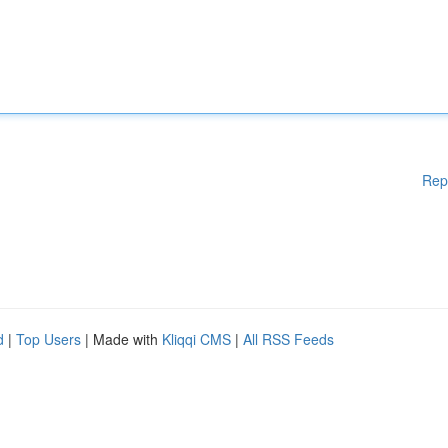
Rep
d
|
Top Users
| Made with
Kliqqi CMS
|
All RSS Feeds