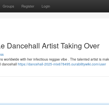
Groups
Register
Login
 Dancehall Artist Taking Over
uss
ans worldwide with her infectious reggae vibe . The talented artist is ma
al dancehall
https://dancehall-2025-mix678495.ourabilitywiki.com/user