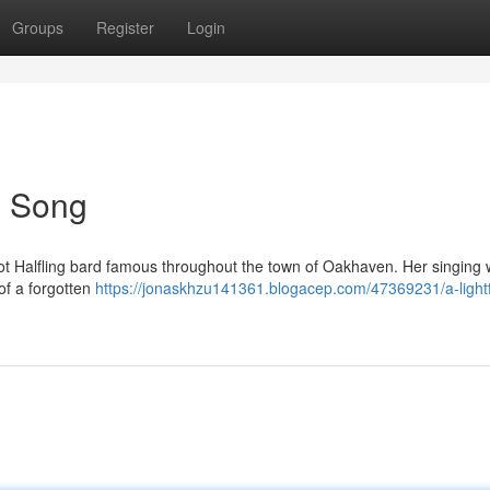
Groups
Register
Login
's Song
foot Halfling bard famous throughout the town of Oakhaven. Her singing
of a forgotten
https://jonaskhzu141361.blogacep.com/47369231/a-light