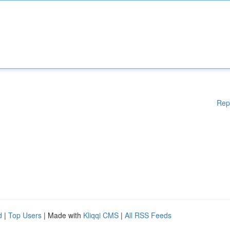
Rep
d
|
Top Users
| Made with
Kliqqi CMS
|
All RSS Feeds