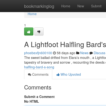
Home
bookmarkinglog
Home
New
Submit
Home
1
A Lightfoot Halfling Bard
phoebexfjn600100
58 days ago
News
Discuss
The sweet ballad drifted from Elara’s mouth , a Light
tapestry of bravery and sorrow , recounting the deeds 
halfling-bard-s-song
Comments
Who Upvoted
Comments
Submit a Comment
No HTML