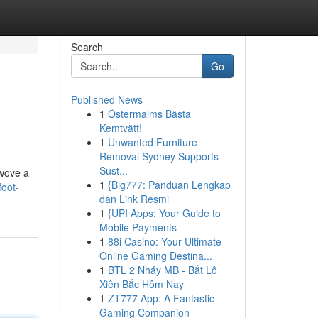
Search
Go
Published News
1
Östermalms Bästa
Kemtvätt!
1
Unwanted Furniture
Removal Sydney Supports
Sust...
 wove a
1
{Big777: Panduan Lengkap
foot-
dan Link Resmi
1
{UPI Apps: Your Guide to
Mobile Payments
1
88i Casino: Your Ultimate
Online Gaming Destina...
1
BTL 2 Nháy MB - Bắt Lô
Xiên Bắc Hôm Nay
1
ZT777 App: A Fantastic
Gaming Companion