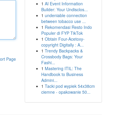
1
AI Event Information
Builder: Your Undisclos...
1
undeniable connection
between tobacco use ...
1
Rekomendasi Resto Indo
Populer di FYP TikTok
1
Obtain Four-Acetoxy-
copyright Digitally : A...
1
Trendy Backpacks &
Crossbody Bags: Your
ort Page
Fashi...
1
Mastering ITIL: The
Handbook to Business
Admini...
1
Tacki pod wypiek 54x38cm
ciemne - opakowanie 50...