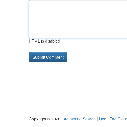
HTML is disabled
Copyright © 2026 |
Advanced Search
|
Live
|
Tag Clou