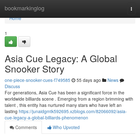
Home
bookmarkinglog
Togg
navi
Home
1
Asia Cue Legacy: A Global
Snooker Story
one-piece-snooker-cues-f749585
55 days ago
News
Discuss
For generations, Asia Cue has been a significant force in the
worldwide billiards scene . Emerging from a region brimming with
talent , this entity has nurtured many stars who have left an
lasting
https://junaidgmtk592695.xzblogs.com/82066092/asia-
cue-legacy-a-global-billiards-phenomenon
Comments
Who Upvoted