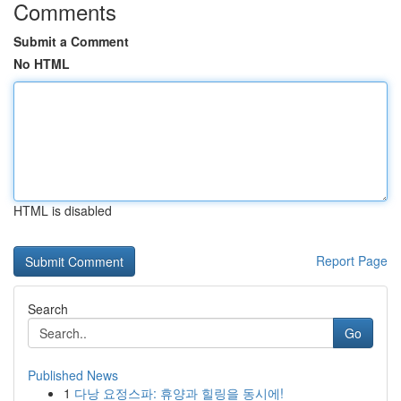
Comments
Submit a Comment
No HTML
HTML is disabled
Report Page
Search
Go
Published News
1
다낭 요정스파: 휴양과 힐링을 동시에!