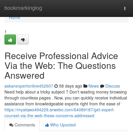
Home
bookmarkinglog
Togg
navi
Home
1
Receive Professional Advice
Via the Web: The Questions
Answered
askanexpertonline452607
58 days ago
News
Discuss
Need help about a tricky subject ? Don't wasting money browsing
through countless pages . Now, you can quickly receive individual
assistance from knowledgeable experts right from the ease of
https://myatqwo494229.arwebo.com/64089187/get-expert-
counsel-via-the-web-these-concerns-addressed
Comments
Who Upvoted