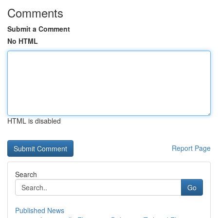
Comments
Submit a Comment
No HTML
HTML is disabled
Report Page
Search
Go
Published News