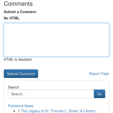
Comments
Submit a Comment
No HTML
HTML is disabled
Report Page
Search
Go
Published News
1
The Legacy of Dr. Thomas L. Driver: A Literary ...