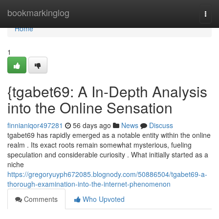
Home
bookmarkinglog
Togg
navi
Home
1
{tgabet69: A In-Depth Analysis
into the Online Sensation
finnianiqor497281
56 days ago
News
Discuss
tgabet69 has rapidly emerged as a notable entity within the online
realm . Its exact roots remain somewhat mysterious, fueling
speculation and considerable curiosity . What initially started as a
niche
https://gregoryuyph672085.blognody.com/50886504/tgabet69-a-
thorough-examination-into-the-internet-phenomenon
Comments
Who Upvoted