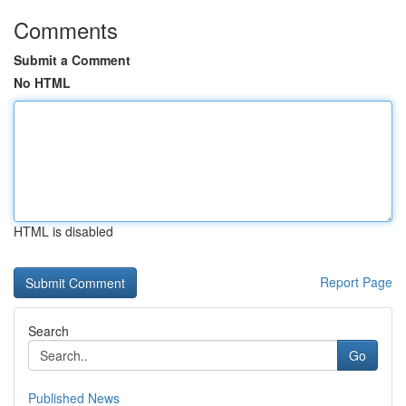
Comments
Submit a Comment
No HTML
HTML is disabled
Report Page
Search
Go
Published News