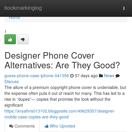
Home
bookmarkinglog
Togg
navi
Home
1
Designer Phone Cover
Alternatives: Are They Good?
guess-phone-case-iphone-041358
57 days ago
News
Discuss
The allure of a premium copyright phone cover is undeniable, but
the expense often puts it out of reach for many. This has led to a
rise in “dupes”— copies that promise the look without the
significant
https://anyafvrs013102.bloggosite.com/49629357/designer-
mobile-case-copies-are-they-good
Comments
Who Upvoted