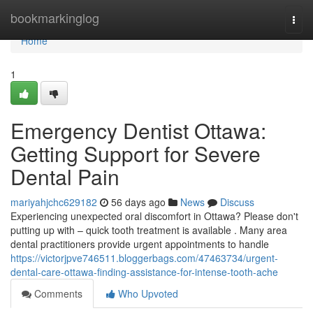
Home
bookmarkinglog
Togg
navi
Home
1
Emergency Dentist Ottawa:
Getting Support for Severe
Dental Pain
mariyahjchc629182
56 days ago
News
Discuss
Experiencing unexpected oral discomfort in Ottawa? Please don't
putting up with – quick tooth treatment is available . Many area
dental practitioners provide urgent appointments to handle
https://victorjpve746511.bloggerbags.com/47463734/urgent-
dental-care-ottawa-finding-assistance-for-intense-tooth-ache
Comments
Who Upvoted