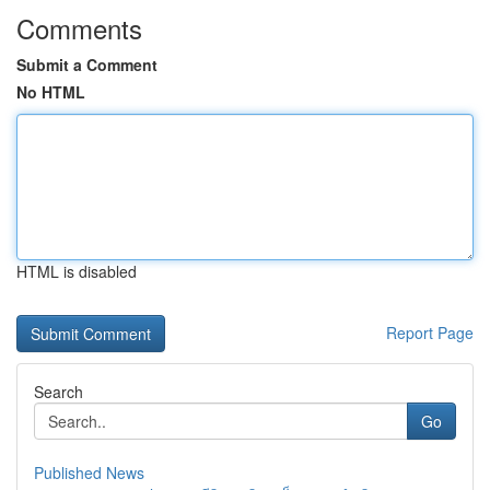
Comments
Submit a Comment
No HTML
HTML is disabled
Report Page
Search
Go
Published News