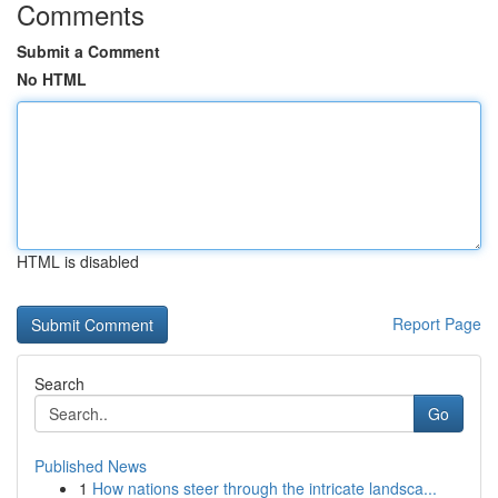
Comments
Submit a Comment
No HTML
HTML is disabled
Report Page
Search
Go
Published News
1
How nations steer through the intricate landsca...