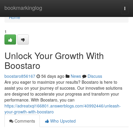
Home
bookmarkinglog
Togg
navi
Home
1
Unlock Your Growth With
Boostaro
boostaro856167
56 days ago
News
Discuss
Are you eager to maximize your results? Boostaro is here to
assist you on your journey of success. Our innovative solutions
are designed to accelerate your progress and transform your
performance. With Boostaro, you can
https://adreatxqi166801.answerblogs.com/40992446/unleash-
your-growth-with-boostaro
Comments
Who Upvoted