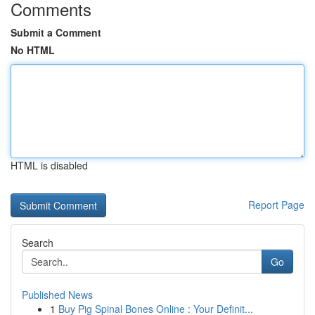
Comments
Submit a Comment
No HTML
HTML is disabled
Report Page
Search
Go
Published News
1
Buy Pig Spinal Bones Online : Your Definit...