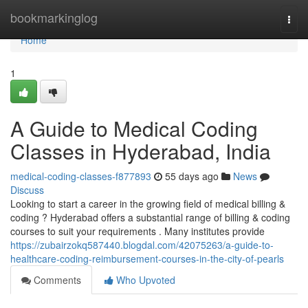
Home
bookmarkinglog
Togg
navi
Home
1
A Guide to Medical Coding
Classes in Hyderabad, India
medical-coding-classes-f877893
55 days ago
News
Discuss
Looking to start a career in the growing field of medical billing &
coding ? Hyderabad offers a substantial range of billing & coding
courses to suit your requirements . Many institutes provide
https://zubairzokq587440.blogdal.com/42075263/a-guide-to-
healthcare-coding-reimbursement-courses-in-the-city-of-pearls
Comments
Who Upvoted