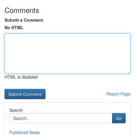
Comments
Submit a Comment
No HTML
HTML is disabled
Report Page
Search
Go
Published News