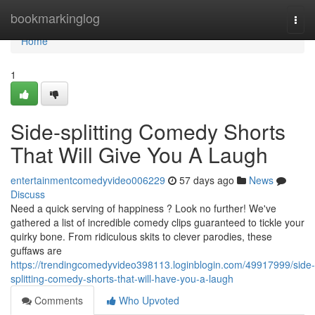
Home
bookmarkinglog
Togg
navi
Home
1
Side-splitting Comedy Shorts
That Will Give You A Laugh
entertainmentcomedyvideo006229
57 days ago
News
Discuss
Need a quick serving of happiness ? Look no further! We've
gathered a list of incredible comedy clips guaranteed to tickle your
quirky bone. From ridiculous skits to clever parodies, these
guffaws are
https://trendingcomedyvideo398113.loginblogin.com/49917999/side-
splitting-comedy-shorts-that-will-have-you-a-laugh
Comments
Who Upvoted