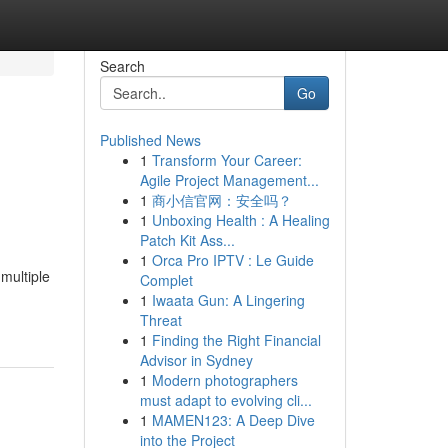
Search
Go
Published News
1
Transform Your Career:
Agile Project Management...
1
商小信官网：安全吗？
1
Unboxing Health : A Healing
Patch Kit Ass...
1
Orca Pro IPTV : Le Guide
multiple
Complet
1
Iwaata Gun: A Lingering
Threat
1
Finding the Right Financial
Advisor in Sydney
1
Modern photographers
must adapt to evolving cli...
1
MAMEN123: A Deep Dive
into the Project