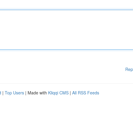
Rep
d
|
Top Users
| Made with
Kliqqi CMS
|
All RSS Feeds