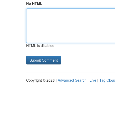
No HTML
HTML is disabled
Copyright © 2026 |
Advanced Search
|
Live
|
Tag Clou