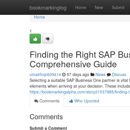
Home
bookmarkinglog
Home
New
Submit
Home
1
Finding the Right SAP Bu
Comprehensive Guide
umairfcqr609414
57 days ago
News
Discuss
Selecting a suitable SAP Business One partner is vita
elements when arriving at your decision. These includ
https://bookmarkingalpha.com/story21537985/finding-
Comments
Who Upvoted
Comments
Submit a Comment