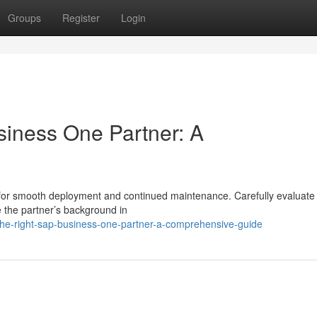
Groups
Register
Login
siness One Partner: A
l for smooth deployment and continued maintenance. Carefully evaluate 
e the partner’s background in
the-right-sap-business-one-partner-a-comprehensive-guide