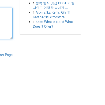
1
방콕 한식 맛집 BEST 7: 현
지인도 인정한 숨겨진 ...
1
Aromatika Keria: Gia Ti
Katapliktiki Atmosfera
1
88m: What is it and What
Does it Offer?
ort Page