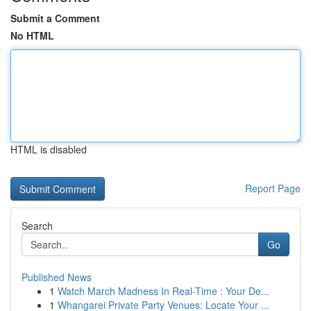
Submit a Comment
No HTML
HTML is disabled
Report Page
Search
Go
Published News
1
Watch March Madness In Real-Time : Your De...
1
Whangarei Private Party Venues: Locate Your ...