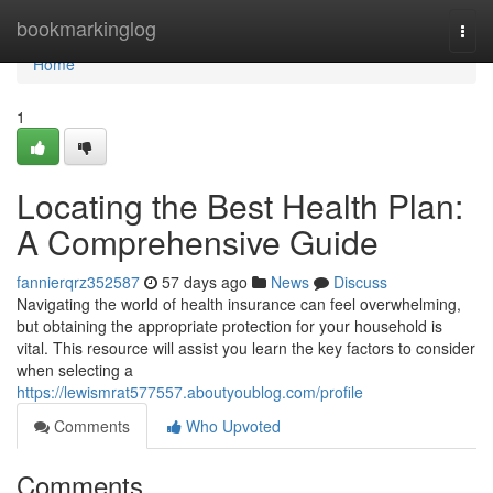
Home
bookmarkinglog
Togg
navi
Home
1
Locating the Best Health Plan:
A Comprehensive Guide
fannierqrz352587
57 days ago
News
Discuss
Navigating the world of health insurance can feel overwhelming,
but obtaining the appropriate protection for your household is
vital. This resource will assist you learn the key factors to consider
when selecting a
https://lewismrat577557.aboutyoublog.com/profile
Comments
Who Upvoted
Comments