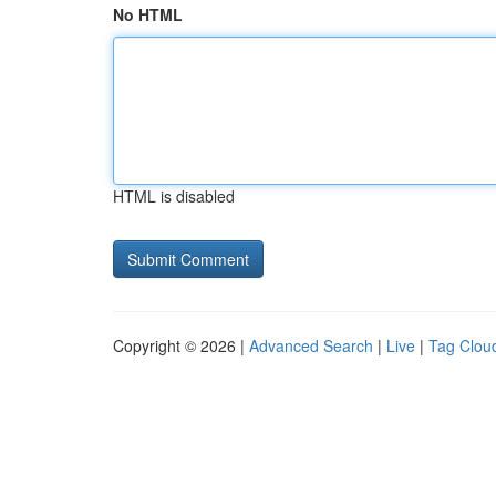
No HTML
HTML is disabled
Copyright © 2026 |
Advanced Search
|
Live
|
Tag Clou