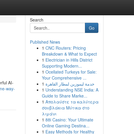
Search
Go
Published News
1
CNC Routers: Pricing
Breakdown & What to Expect
1
Electrician in Hills District
Supporting Modern...
1
Ocellated Turkeys for Sale:
Your Comprehensive ...
rful AI-
1
خدمة ليموزين لمطار القاهرة
one-way-
1
Understanding NSE India: A
Guide to Share Marke...
1
Απολαύστε τα καλύτερα
σουβλάκια Μύτικα στο
λιμάνι
1
88i Casino: Your Ultimate
Online Gaming Destina...
1
Easy Methods for Healthy