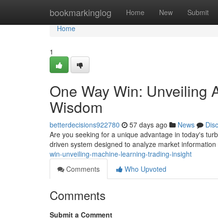
Home
bookmarkinglog
Home
New
Submit
Home
1
One Way Win: Unveiling Art
Wisdom
betterdecisions922780
57 days ago
News
Dis
Are you seeking for a unique advantage in today's turb
driven system designed to analyze market information a
win-unveiling-machine-learning-trading-insight
Comments
Who Upvoted
Comments
Submit a Comment