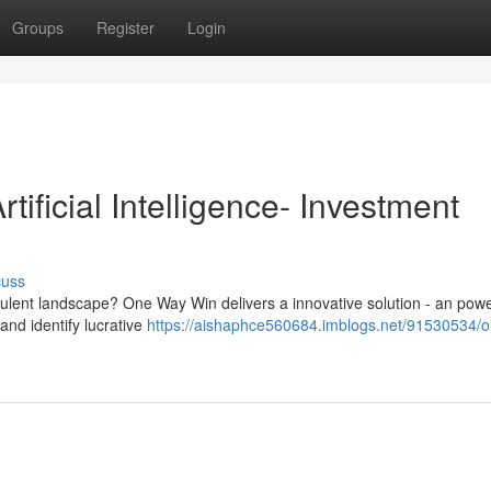
Groups
Register
Login
ificial Intelligence- Investment
cuss
ulent landscape? One Way Win delivers a innovative solution - an powe
nd identify lucrative
https://aishaphce560684.imblogs.net/91530534/