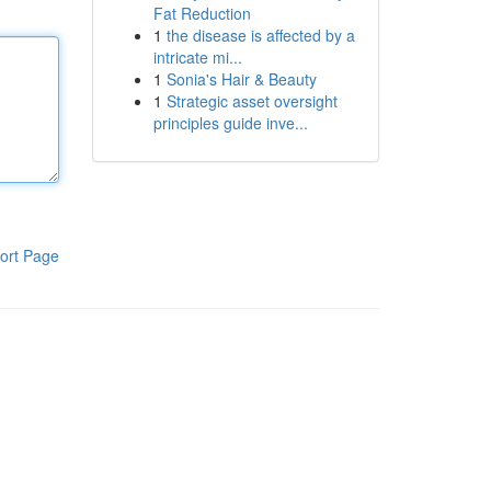
Fat Reduction
1
the disease is affected by a
intricate mi...
1
Sonia's Hair & Beauty
1
Strategic asset oversight
principles guide inve...
ort Page