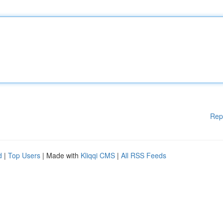
Rep
d
|
Top Users
| Made with
Kliqqi CMS
|
All RSS Feeds