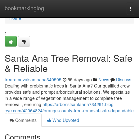
Home
bookmarkinglog
Togg
navi
Home
1
Santa Ana Tree Removal: Safe
& Reliable
treeremovalsantaana340505
55 days ago
News
Discuss
Dealing with problematic trees in Santa Ana? Our qualified crew
provides safe and prompt arboricultural solutions. We specialize
in a wide range of vegetation management to complete tree
removal , ensuring
https://arboristsantaana734291.blog-
eye.com/42064824/orange-county-tree-removal-safe-dependable
Comments
Who Upvoted
Comments