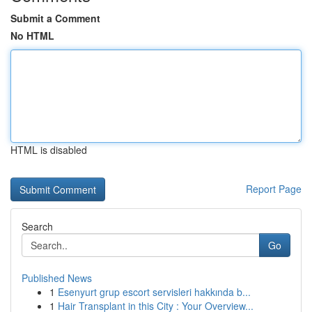
Submit a Comment
No HTML
HTML is disabled
Report Page
Search
Go
Published News
1
Esenyurt grup escort servisleri hakkında b...
1
Hair Transplant in this City : Your Overview...