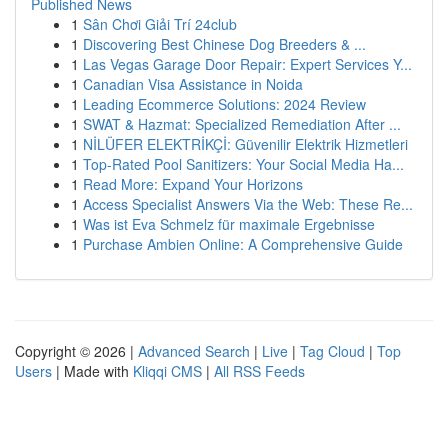
Published News
1
Sân Chơi Giải Trí 24club
1
Discovering Best Chinese Dog Breeders & ...
1
Las Vegas Garage Door Repair: Expert Services Y...
1
Canadian Visa Assistance in Noida
1
Leading Ecommerce Solutions: 2024 Review
1
SWAT & Hazmat: Specialized Remediation After ...
1
NİLÜFER ELEKTRİKÇİ: Güvenilir Elektrik Hizmetleri
1
Top-Rated Pool Sanitizers: Your Social Media Ha...
1
Read More: Expand Your Horizons
1
Access Specialist Answers Via the Web: These Re...
1
Was ist Eva Schmelz für maximale Ergebnisse
1
Purchase Ambien Online: A Comprehensive Guide
Copyright © 2026 |
Advanced Search
|
Live
|
Tag Cloud
|
Top
Users
| Made with
Kliqqi CMS
|
All RSS Feeds