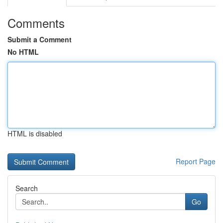
Comments
Submit a Comment
No HTML
HTML is disabled
Report Page
Search
Go