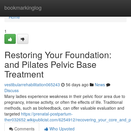
Home
bookmarkinglog
Home
1
Restoring Your Foundation:
and Pilates Pelvic Base
Treatment
vestibularrehabilitation065243
56 days ago
News
Discuss
Many ladies experience weakness in their pelvic floor area due to
pregnancy, intense activity, or often the effects of life. Traditional
methods, such as biofeedback, can offer valuable evaluation and
targeted
https://prenatal-postpartum-
ther032652.wikipublicist.com/6254912/recovering_your_core_and_p
Comments
Who Upvoted