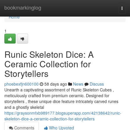
Home
bookmarkinglog
Togg
navi
Home
1
Runic Skeleton Dice: A
Ceramic Collection for
Storytellers
phoebexfjn600100
58 days ago
News
Discuss
Unearth a captivating assortment of Runic Skeleton Cubes ,
meticulously crafted from premium ceramic. Designed for
storytellers , these unique dice feature intricately carved runes
and a ghostly skeletal
https://graysonmfxb989177.blogsuperapp.com/42138642/runic-
skeleton-dice-a-ceramic-collection-for-storytellers
Comments
Who Upvoted