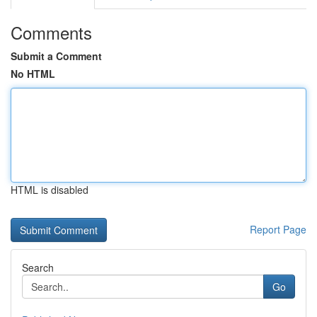
Comments
Submit a Comment
No HTML
HTML is disabled
Report Page
Search
Go