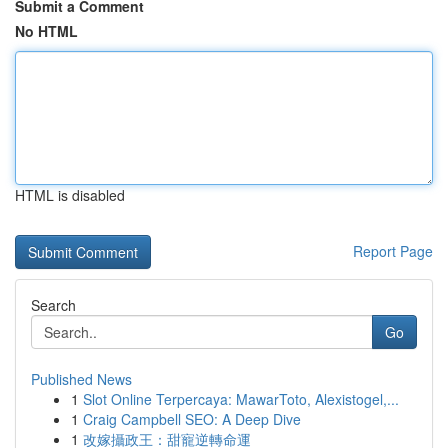
Submit a Comment
No HTML
HTML is disabled
Report Page
Search
Go
Published News
1
Slot Online Terpercaya: MawarToto, Alexistogel,...
1
Craig Campbell SEO: A Deep Dive
1
改嫁攝政王：甜寵逆轉命運