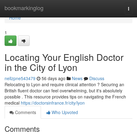
Home
bookmarkinglog
Togg
navi
Home
1
Locating Your English Doctor
in the City of Lyon
nellzpne543479
56 days ago
News
Discuss
Relocating to Lyon and require clinical attention ? Securing an
British fluent doctor can feel overwhelming, but it's absolutely
possible . This resource provides tips on navigating the French
medical
https://doctorsinfrance.fr/city/lyon
Comments
Who Upvoted
Comments