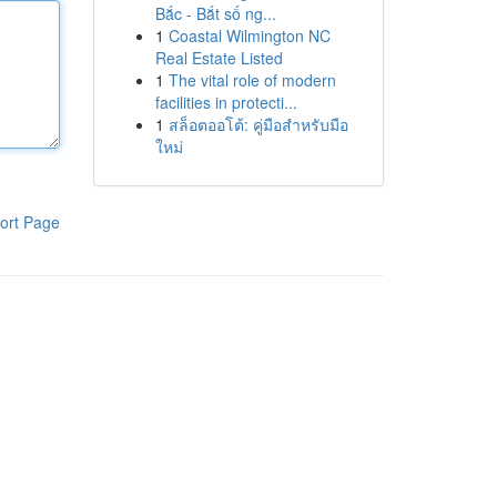
Bắc - Bắt số ng...
1
Coastal Wilmington NC
Real Estate Listed
1
The vital role of modern
facilities in protecti...
1
สล็อตออโต้: คู่มือสำหรับมือ
ใหม่
ort Page