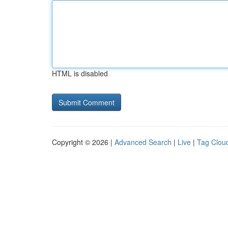
HTML is disabled
Copyright © 2026 |
Advanced Search
|
Live
|
Tag Clou