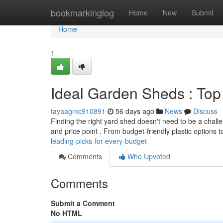
Home
bookmarkinglog
Home
New
Submit
Home
1
Ideal Garden Sheds : Top
tayaagmc910891
56 days ago
News
Discuss
Finding the right yard shed doesn't need to be a chal
and price point . From budget-friendly plastic options t
leading-picks-for-every-budget
Comments
Who Upvoted
Comments
Submit a Comment
No HTML