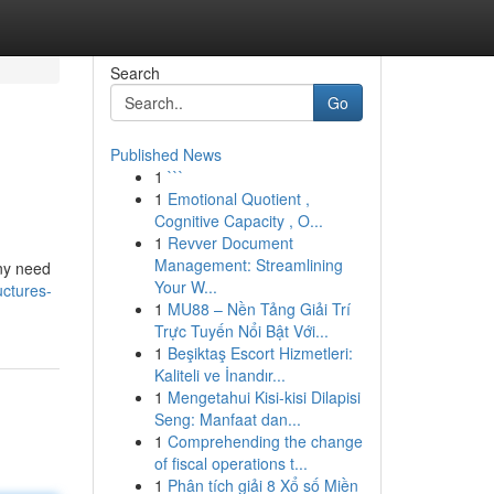
Search
Go
Published News
1
```
1
Emotional Quotient ,
Cognitive Capacity , O...
1
Revver Document
Management: Streamlining
any need
Your W...
uctures-
1
MU88 – Nền Tảng Giải Trí
Trực Tuyến Nổi Bật Với...
1
Beşiktaş Escort Hizmetleri:
Kaliteli ve İnandır...
1
Mengetahui Kisi-kisi Dilapisi
Seng: Manfaat dan...
1
Comprehending the change
of fiscal operations t...
1
Phân tích giải 8 Xổ số Miền