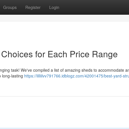
Groups
Register
Login
 Choices for Each Price Range
lenging task! We've compiled a list of amazing sheds to accommodate 
o long-lasting
https://lilliilvv791766.idblogz.com/42001475/best-yard-str