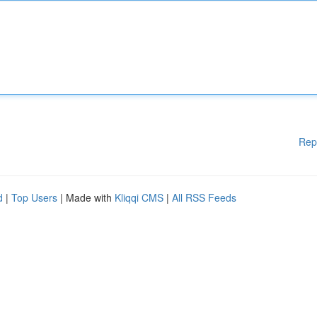
Rep
d
|
Top Users
| Made with
Kliqqi CMS
|
All RSS Feeds