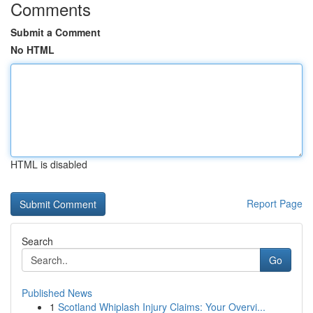
Comments
Submit a Comment
No HTML
HTML is disabled
Report Page
Search
Go
Published News
1
Scotland Whiplash Injury Claims: Your Overvi...