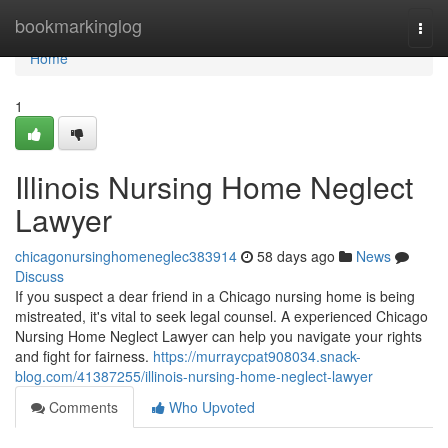
Home
bookmarkinglog
Togg
navi
Home
1
Illinois Nursing Home Neglect
Lawyer
chicagonursinghomeneglec383914
58 days ago
News
Discuss
If you suspect a dear friend in a Chicago nursing home is being
mistreated, it's vital to seek legal counsel. A experienced Chicago
Nursing Home Neglect Lawyer can help you navigate your rights
and fight for fairness.
https://murraycpat908034.snack-
blog.com/41387255/illinois-nursing-home-neglect-lawyer
Comments
Who Upvoted