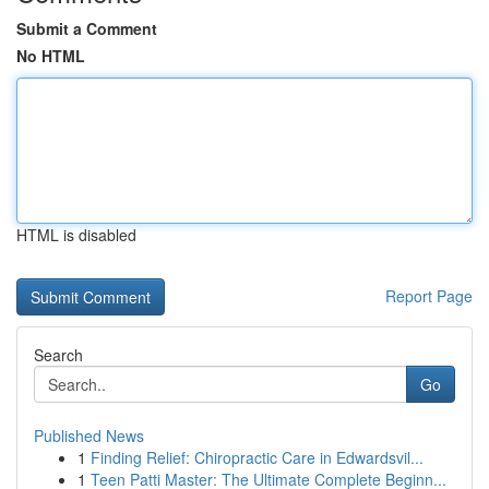
Submit a Comment
No HTML
HTML is disabled
Report Page
Search
Go
Published News
1
Finding Relief: Chiropractic Care in Edwardsvil...
1
Teen Patti Master: The Ultimate Complete Beginn...