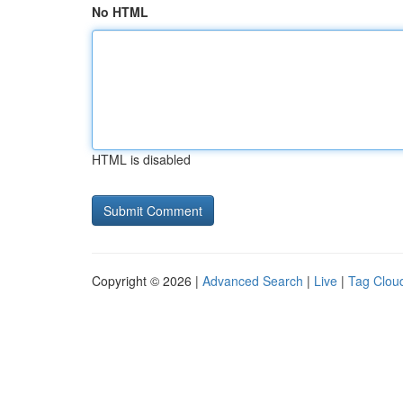
No HTML
HTML is disabled
Copyright © 2026 |
Advanced Search
|
Live
|
Tag Clou