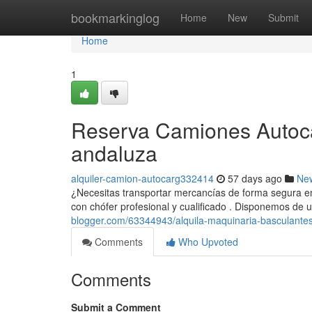
Home
bookmarkinglog
Home
New
Submit
Home
1
Reserva Camiones Autocar
andaluza
alquiler-camion-autocarg332414
57 days ago
Ne
¿Necesitas transportar mercancías de forma segura en
con chófer profesional y cualificado . Disponemos de
blogger.com/63344943/alquila-maquinaria-basculantes-
Comments
Who Upvoted
Comments
Submit a Comment