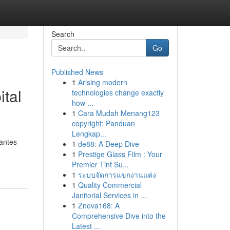
Search
Go
Published News
1
Arising modern
tal
technologies change exactly
how ...
1
Cara Mudah Menang123
copyright: Panduan
Lengkap...
gantes
1
de88: A Deep Dive
1
Prestige Glass Film : Your
Premier Tint Su...
1
ระบบจัดการแขกงานแต่ง
1
Quality Commercial
Janitorial Services in ...
1
Znova168: A
Comprehensive Dive into the
Latest ...