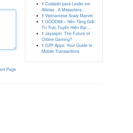
1
Cuidado para Lesão em
Atletas : A Massotera...
1
Vietnamese Scaly Marvel
1
GOOD88 – Nền Tảng Giải
Trí Trực Tuyến Hiện Đại ...
1
Jayaspin: The Future of
Online Gaming?
1
{UPI Apps: Your Guide to
Mobile Transactions
ort Page