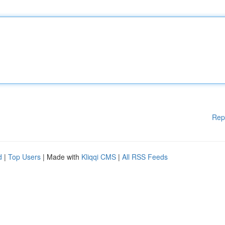
Rep
d
|
Top Users
| Made with
Kliqqi CMS
|
All RSS Feeds