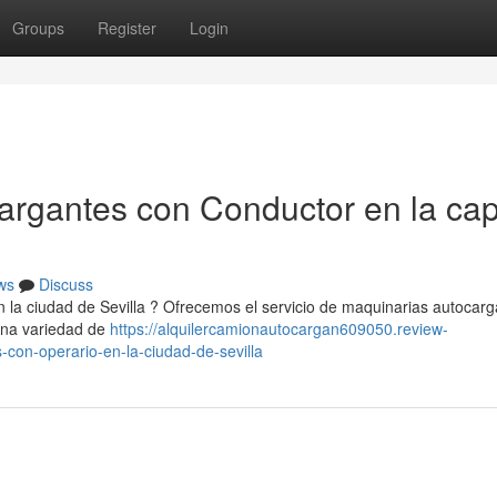
Groups
Register
Login
gantes con Conductor en la capi
ws
Discuss
 la ciudad de Sevilla ? Ofrecemos el servicio de maquinarias autocar
 una variedad de
https://alquilercamionautocargan609050.review-
con-operario-en-la-ciudad-de-sevilla