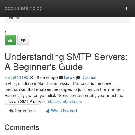
Home
bookmarkinglog
Togg
navi
Home
1
Understanding SMTP Servers:
A Beginner's Guide
smtp843195
58 days ago
News
Discuss
SMTP, or Simple Mail Transmission Protocol, is the core
mechanism that enables messages to journey via the internet .
Essentially , when you click "Send" on an email , your machine
links an SMTP server
https://smtpkit.com
Comments
Who Upvoted
Comments