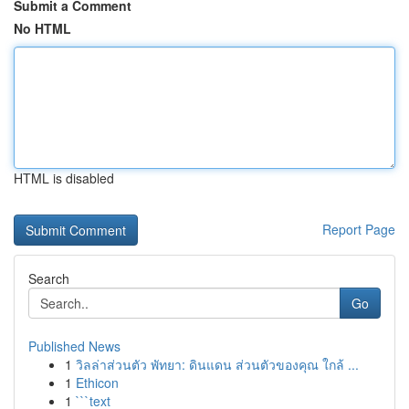
Submit a Comment
No HTML
HTML is disabled
Report Page
Search
Go
Published News
1
วิลล่าส่วนตัว พัทยา: ดินแดน ส่วนตัวของคุณ ใกล้ ...
1
Ethicon
1
```text