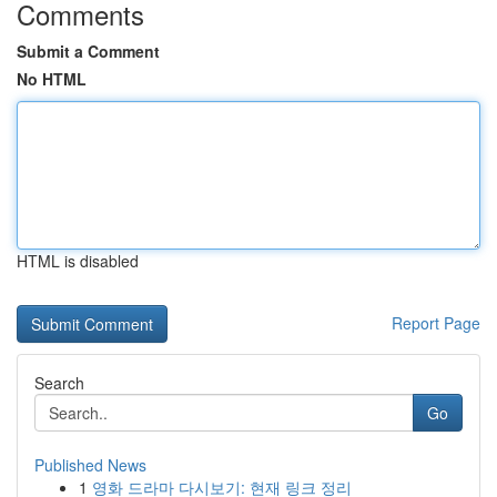
Comments
Submit a Comment
No HTML
HTML is disabled
Report Page
Search
Go
Published News
1
영화 드라마 다시보기: 현재 링크 정리