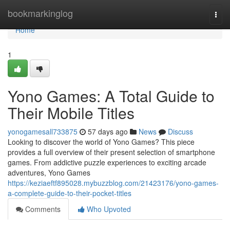
Home
bookmarkinglog
Togg
navi
Home
1
Yono Games: A Total Guide to
Their Mobile Titles
yonogamesall733875
57 days ago
News
Discuss
Looking to discover the world of Yono Games? This piece
provides a full overview of their present selection of smartphone
games. From addictive puzzle experiences to exciting arcade
adventures, Yono Games
https://keziaeftf895028.mybuzzblog.com/21423176/yono-games-
a-complete-guide-to-their-pocket-titles
Comments
Who Upvoted