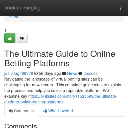
Home
bookmarkinglog
Togg
navi
Home
1
The Ultimate Guide to Online
Betting Platforms
joshxfag466376
56 days ago
News
Discuss
Navigating the landscape of virtual betting sites can be
challenging for newcomers . This complete guide aims to explain
the process and help you select a reputable platform . We’ll
examine key
https://binksites.com/story11523589/the-ultimate-
guide-to-online-betting-platforms
Comments
Who Upvoted
Comments