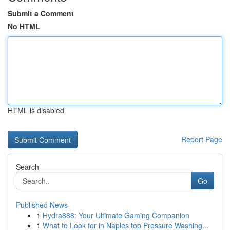
Submit a Comment
No HTML
HTML is disabled
Report Page
Search
Go
Published News
1
Hydra888: Your Ultimate Gaming Companion
1
What to Look for in Naples top Pressure Washing...