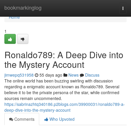
Home
bookmarkinglog
Togg
navi
Home
1
Ronaldo789: A Deep Dive into
the Mystery Account
jimwepq531958
55 days ago
News
Discuss
The online world has been buzzing swirling with discussion
regarding a enigmatic account known as Ronaldo789. Several
believe it to be the private persona of the star, while confirmed
sources remain uncommented.
https://sabrinazhtq340186.p2blogs.com/39900031/ronaldo789-a-
deep-dive-into-the-mystery-account
Comments
Who Upvoted