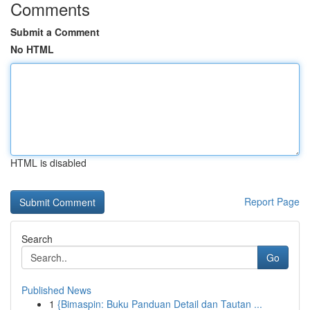
Comments
Submit a Comment
No HTML
HTML is disabled
Report Page
Search
Go
Published News
1
{Bimaspin: Buku Panduan Detail dan Tautan ...