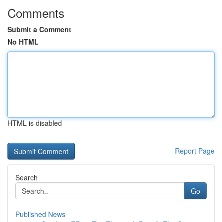
Comments
Submit a Comment
No HTML
HTML is disabled
Report Page
Search
Go
Published News