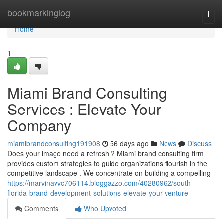
Home
bookmarkinglog
Togg
navi
Home
1
Miami Brand Consulting
Services : Elevate Your
Company
miamibrandconsulting191908
56 days ago
News
Discuss
Does your image need a refresh ? Miami brand consulting firm
provides custom strategies to guide organizations flourish in the
competitive landscape . We concentrate on building a compelling
https://marvinavvc706114.bloggazzo.com/40280962/south-
florida-brand-development-solutions-elevate-your-venture
Comments
Who Upvoted