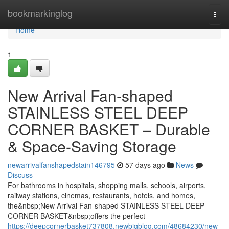
Home
bookmarkinglog
Togg
navi
Home
1
New Arrival Fan-shaped
STAINLESS STEEL DEEP
CORNER BASKET – Durable
& Space-Saving Storage
newarrivalfanshapedstain146795
57 days ago
News
Discuss
For bathrooms in hospitals, shopping malls, schools, airports,
railway stations, cinemas, restaurants, hotels, and homes,
the&nbsp;New Arrival Fan-shaped STAINLESS STEEL DEEP
CORNER BASKET&nbsp;offers the perfect
https://deepcornerbasket737808.newbigblog.com/48684230/new-