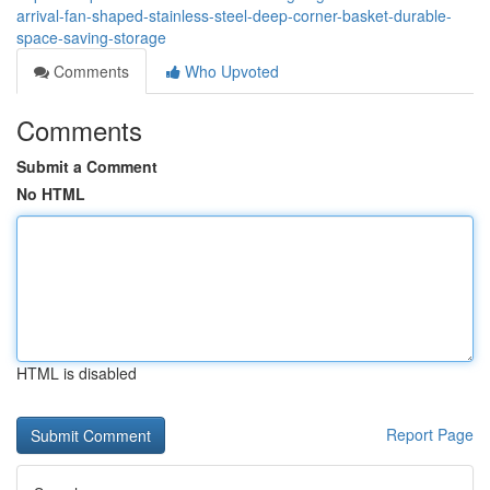
arrival-fan-shaped-stainless-steel-deep-corner-basket-durable-
space-saving-storage
Comments
Who Upvoted
Comments
Submit a Comment
No HTML
HTML is disabled
Report Page