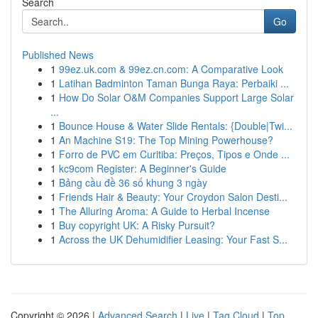
Search
Go
Published News
1
99ez.uk.com & 99ez.cn.com: A Comparative Look
1
Latihan Badminton Taman Bunga Raya: Perbaiki ...
1
How Do Solar O&M Companies Support Large Solar
...
1
Bounce House & Water Slide Rentals: {Double|Twi...
1
An Machine S19: The Top Mining Powerhouse?
1
Forro de PVC em Curitiba: Preços, Tipos e Onde ...
1
kc9com Register: A Beginner's Guide
1
Bảng cầu đề 36 số khung 3 ngày
1
Friends Hair & Beauty: Your Croydon Salon Desti...
1
The Alluring Aroma: A Guide to Herbal Incense
1
Buy copyright UK: A Risky Pursuit?
1
Across the UK Dehumidifier Leasing: Your Fast S...
Copyright © 2026 |
Advanced Search
|
Live
|
Tag Cloud
|
Top