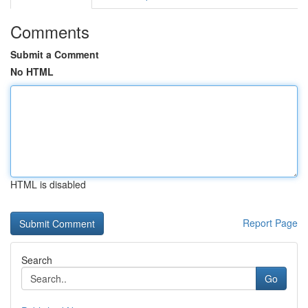
Comments
Submit a Comment
No HTML
HTML is disabled
Report Page
Search
Go