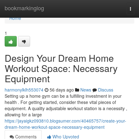
Home
bookmarkinglog
Togg
navi
Home
1
Design Your Dream Home
Workout Space: Necessary
Equipment
harmonylklh553074
56 days ago
News
Discuss
Setting up a home gym can be a fulfilling investment in your
health . For getting started, consider these vital pieces of
equipment. A quality adjustable workout station is a necessity ,
allowing for a large
https://jayaigkz093810.blogsumer.com/40465757/create-your-
dream-home-workout-space-necessary-equipment
Comments
Who Upvoted