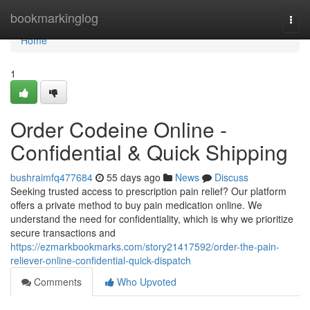
Home
bookmarkinglog
Togg
navi
Home
1
Order Codeine Online -
Confidential & Quick Shipping
bushraimfq477684
55 days ago
News
Discuss
Seeking trusted access to prescription pain relief? Our platform
offers a private method to buy pain medication online. We
understand the need for confidentiality, which is why we prioritize
secure transactions and
https://ezmarkbookmarks.com/story21417592/order-the-pain-
reliever-online-confidential-quick-dispatch
Comments
Who Upvoted