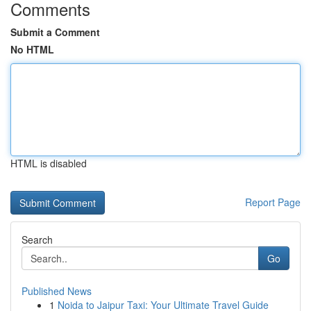
Comments
Submit a Comment
No HTML
HTML is disabled
Report Page
Search
Go
Published News
1
Noida to Jaipur Taxi: Your Ultimate Travel Guide