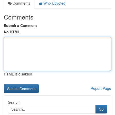
Comments
Who Upvoted
Comments
Submit a Comment
No HTML
HTML is disabled
Report Page
Search
Go