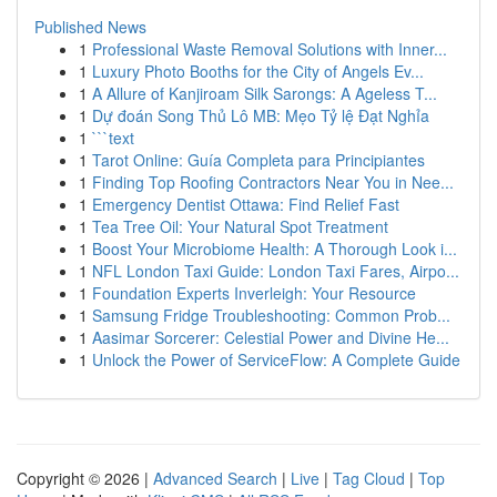
Published News
1
Professional Waste Removal Solutions with Inner...
1
Luxury Photo Booths for the City of Angels Ev...
1
A Allure of Kanjiroam Silk Sarongs: A Ageless T...
1
Dự đoán Song Thủ Lô MB: Mẹo Tỷ lệ Đạt Nghỉa
1
```text
1
Tarot Online: Guía Completa para Principiantes
1
Finding Top Roofing Contractors Near You in Nee...
1
Emergency Dentist Ottawa: Find Relief Fast
1
Tea Tree Oil: Your Natural Spot Treatment
1
Boost Your Microbiome Health: A Thorough Look i...
1
NFL London Taxi Guide: London Taxi Fares, Airpo...
1
Foundation Experts Inverleigh: Your Resource
1
Samsung Fridge Troubleshooting: Common Prob...
1
Aasimar Sorcerer: Celestial Power and Divine He...
1
Unlock the Power of ServiceFlow: A Complete Guide
Copyright © 2026 |
Advanced Search
|
Live
|
Tag Cloud
|
Top