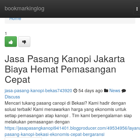
Home
bookmarkinglog
T
n
Home
1
Jasa Pasang Kanopi Jakarta
Biaya Hemat Pemasangan
Cepat
jasa-pasang-kanopi-bekas743920
54 days ago
News
Discuss
Mencari tukang pasang canopi di Bekasi? Kami hadir dengan
solusi terbaik! Kami menawarkan harga yang ekonomis untuk
setiap pemasangan atap kanopi . Tim kami berpengalaman siap
melakukan pemasangan dengan
https://jasapasangkanopi941401.blogproducer.com/49534956/layan
pasang-kanopi-bekasi-ekonomis-cepat-bergaransi