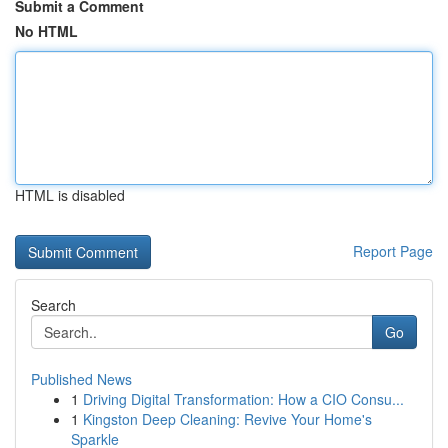
Submit a Comment
No HTML
HTML is disabled
Report Page
Search
Go
Published News
1
Driving Digital Transformation: How a CIO Consu...
1
Kingston Deep Cleaning: Revive Your Home's
Sparkle