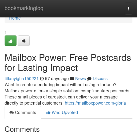
Home
bookmarkinglog
Togg
navi
Home
1
Mailbox Power: Free Postcards
for Lasting Impact
tiffanyigha150221
57 days ago
News
Discuss
Want to create a enduring impact without using a fortune?
Mailbox power offers a simple solution: complimentary postcards!
These small pieces of cardstock can deliver your message
directly to potential customers,
https://mailboxpower.com/gloria
Comments
Who Upvoted
Comments