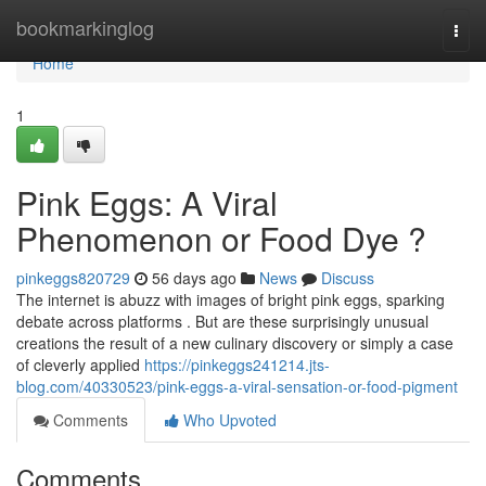
Home
bookmarkinglog
Togg
navi
Home
1
Pink Eggs: A Viral
Phenomenon or Food Dye ?
pinkeggs820729
56 days ago
News
Discuss
The internet is abuzz with images of bright pink eggs, sparking
debate across platforms . But are these surprisingly unusual
creations the result of a new culinary discovery or simply a case
of cleverly applied
https://pinkeggs241214.jts-
blog.com/40330523/pink-eggs-a-viral-sensation-or-food-pigment
Comments
Who Upvoted
Comments