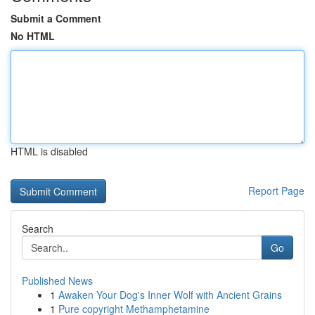
Submit a Comment
No HTML
HTML is disabled
Report Page
Search
Go
Published News
1
Awaken Your Dog's Inner Wolf with Ancient Grains
1
Pure copyright Methamphetamine