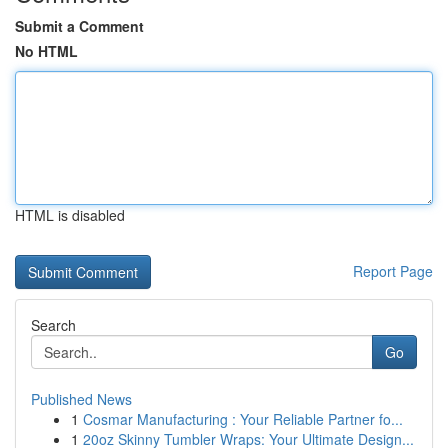
Submit a Comment
No HTML
HTML is disabled
Report Page
Search
Go
Published News
1
Cosmar Manufacturing : Your Reliable Partner fo...
1
20oz Skinny Tumbler Wraps: Your Ultimate Design...