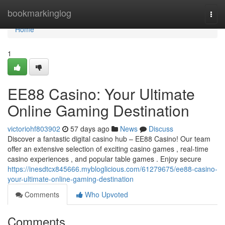
Home
bookmarkinglog
Togg
navi
Home
1
EE88 Casino: Your Ultimate
Online Gaming Destination
victoriohf803902
57 days ago
News
Discuss
Discover a fantastic digital casino hub – EE88 Casino! Our team
offer an extensive selection of exciting casino games , real-time
casino experiences , and popular table games . Enjoy secure
https://inesdtcx845666.mybloglicious.com/61279675/ee88-casino-
your-ultimate-online-gaming-destination
Comments
Who Upvoted
Comments