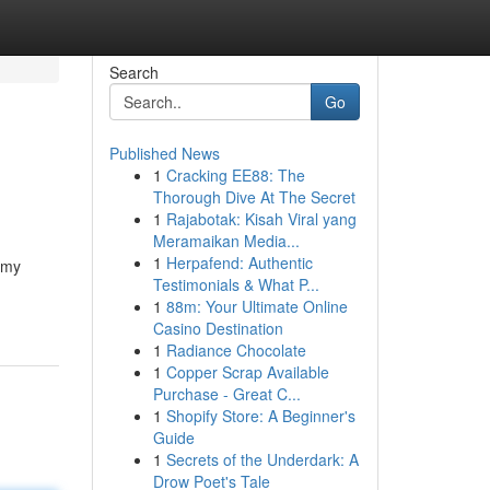
Search
Go
Published News
1
Cracking EE88: The
Thorough Dive At The Secret
1
Rajabotak: Kisah Viral yang
Meramaikan Media...
1
Herpafend: Authentic
n my
Testimonials & What P...
1
88m: Your Ultimate Online
Casino Destination
1
Radiance Chocolate
1
Copper Scrap Available
Purchase - Great C...
1
Shopify Store: A Beginner's
Guide
1
Secrets of the Underdark: A
Drow Poet's Tale