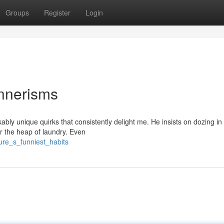
Groups
Register
Login
annerisms
ably unique quirks that consistently delight me. He insists on dozing i
ver the heap of laundry. Even
ure_s_funniest_habits