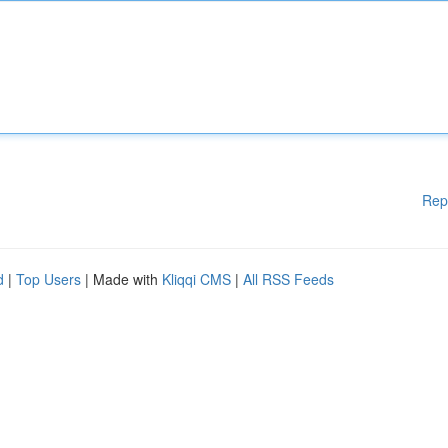
Rep
d
|
Top Users
| Made with
Kliqqi CMS
|
All RSS Feeds