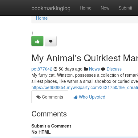
Home
bookmarkinglog
Home
New
Submit
Home
1
My Animal's Quirkiest M
pet877042
56 days ago
News
Discuss
My furry cat, Winston, possesses a collection of remark
silliest places, like within a small shoebox or curled o
https://pet986854.mywikiparty.com/2431750/the_creat
Comments
Who Upvoted
Comments
Submit a Comment
No HTML