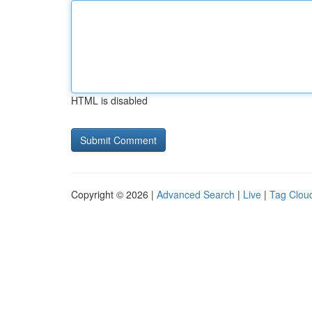
HTML is disabled
Copyright © 2026 |
Advanced Search
|
Live
|
Tag Clou