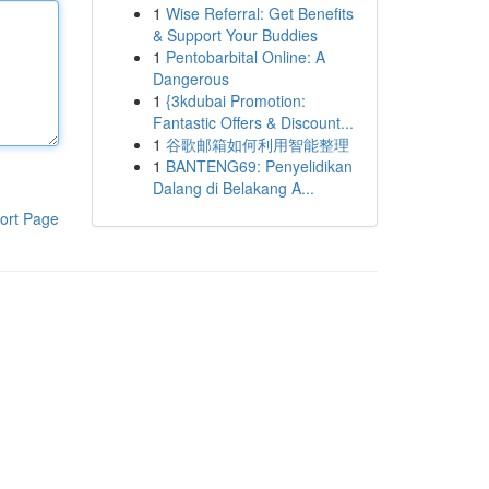
1
Wise Referral: Get Benefits
& Support Your Buddies
1
Pentobarbital Online: A
Dangerous
1
{3kdubai Promotion:
Fantastic Offers & Discount...
1
谷歌邮箱如何利用智能整理
1
BANTENG69: Penyelidikan
Dalang di Belakang A...
ort Page