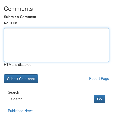
Comments
Submit a Comment
No HTML
HTML is disabled
Report Page
Search
Go
Published News