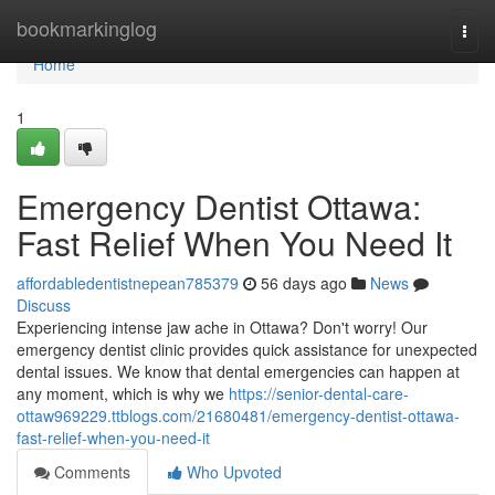
Home
bookmarkinglog
Togg
navi
Home
1
Emergency Dentist Ottawa:
Fast Relief When You Need It
affordabledentistnepean785379
56 days ago
News
Discuss
Experiencing intense jaw ache in Ottawa? Don't worry! Our
emergency dentist clinic provides quick assistance for unexpected
dental issues. We know that dental emergencies can happen at
any moment, which is why we
https://senior-dental-care-
ottaw969229.ttblogs.com/21680481/emergency-dentist-ottawa-
fast-relief-when-you-need-it
Comments
Who Upvoted