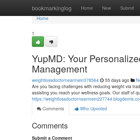
Home
bookmarkinglog
Home
New
Submit
Home
1
YupMD: Your Personalize
Management
weightlossdoctornearmein378564
55 days ago
N
Are you facing challenges with reducing weight via tr
assisting you reach your wellness goals. Our staff of q
https://weightlossdoctornearmein227744.blogdemls.co
Comments
Who Upvoted
Comments
Submit a Comment