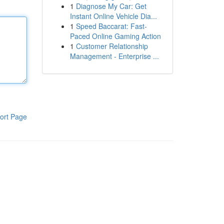
1
Diagnose My Car: Get
Instant Online Vehicle Dia...
1
Speed Baccarat: Fast-
Paced Online Gaming Action
1
Customer Relationship
Management - Enterprise ...
ort Page