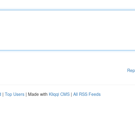
Rep
d
|
Top Users
| Made with
Kliqqi CMS
|
All RSS Feeds