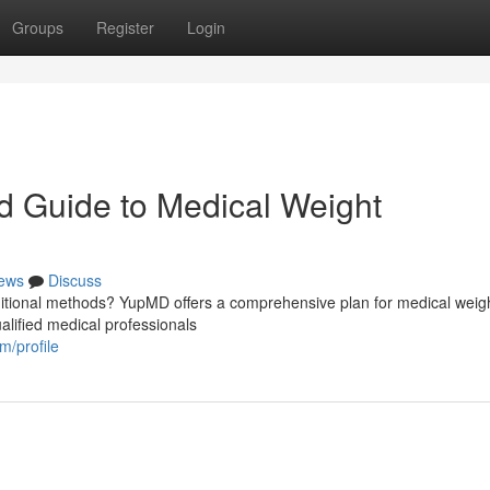
Groups
Register
Login
d Guide to Medical Weight
ews
Discuss
aditional methods? YupMD offers a comprehensive plan for medical weigh
ualified medical professionals
m/profile