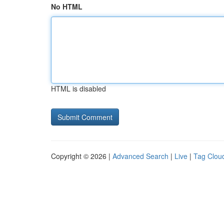
No HTML
HTML is disabled
Copyright © 2026 |
Advanced Search
|
Live
|
Tag Clou