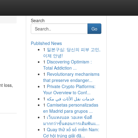
Search
Go
Published News
1
일본구심: 당신의 피부 고민,
이제 안녕!
1
Discovering Optimism :
Total Addiction ...
1
Revolutionary mechanisms
that preserve endanger...
t loss,
1
Private Crypto Platforms:
Your Overview to Conf...
1
خدمات نقل الأثاث في مكة
1
Camisetas personalizadas
en Madrid para grupos ...
1
เว็บแทงบอล วอเลท ข้อดี
มากกว่าขั้นตอนการเดิมพันแ...
1
Quay thử xổ số miền Nam:
Cơ hội trúng giải đặ...