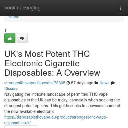
Home
bookmarkinglog
Togg
navi
Home
1
UK's Most Potent THC
Electronic Cigarette
Disposables: A Overview
strongestthcvapedisposab178305
57 days ago
News
Discuss
Navigating the intricate landscape of permitted THC vape
disposables in the UK can be tricky, especially when seeking the
strongest potent options. This guide seeks to showcase some of
the now available electronic
https://disposablethcvape.eu/product/strongest-thc-vape-
disposable-uk/