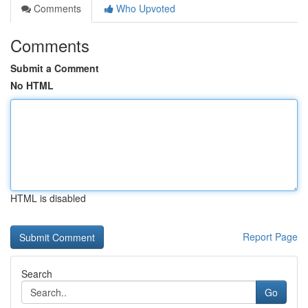
Comments
Who Upvoted
Comments
Submit a Comment
No HTML
HTML is disabled
Report Page
Search
Go