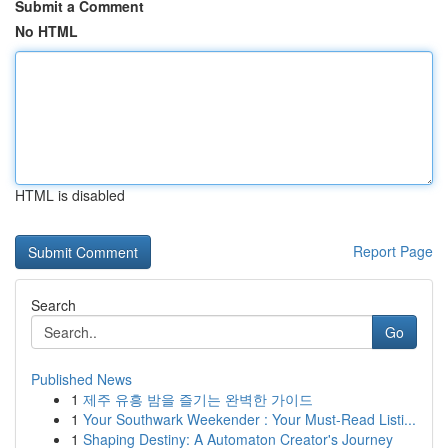
Submit a Comment
No HTML
HTML is disabled
Report Page
Search
Go
Published News
1
제주 유흥 밤을 즐기는 완벽한 가이드
1
Your Southwark Weekender : Your Must-Read Listi...
1
Shaping Destiny: A Automaton Creator's Journey