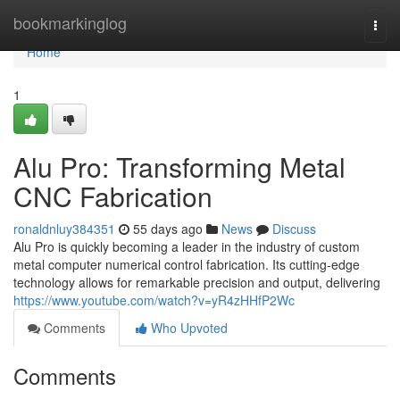
Home
bookmarkinglog
Togg
navi
Home
1
Alu Pro: Transforming Metal
CNC Fabrication
ronaldnluy384351
55 days ago
News
Discuss
Alu Pro is quickly becoming a leader in the industry of custom
metal computer numerical control fabrication. Its cutting-edge
technology allows for remarkable precision and output, delivering
https://www.youtube.com/watch?v=yR4zHHfP2Wc
Comments
Who Upvoted
Comments