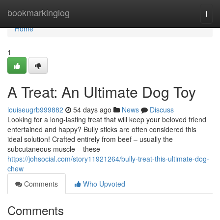
Home
bookmarkinglog
Togg
navi
Home
1
A Treat: An Ultimate Dog Toy
louiseugrb999882
54 days ago
News
Discuss
Looking for a long-lasting treat that will keep your beloved friend
entertained and happy? Bully sticks are often considered this
ideal solution! Crafted entirely from beef – usually the
subcutaneous muscle – these
https://johsocial.com/story11921264/bully-treat-this-ultimate-dog-
chew
Comments
Who Upvoted
Comments