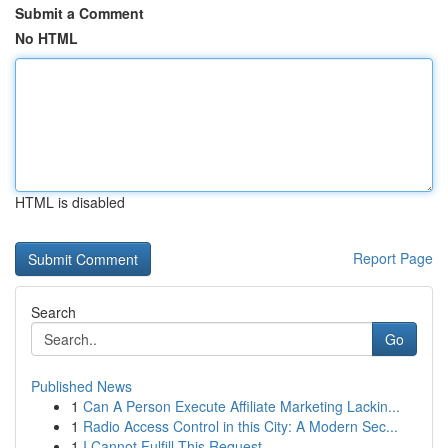
Submit a Comment
No HTML
HTML is disabled
Report Page
Search
Go
Published News
1
Can A Person Execute Affiliate Marketing Lackin...
1
Radio Access Control in this City: A Modern Sec...
1
I Cannot Fulfill This Request