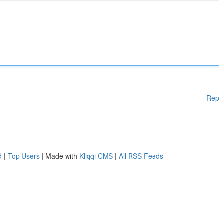
Rep
d
|
Top Users
| Made with
Kliqqi CMS
|
All RSS Feeds