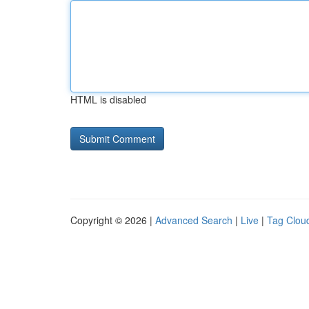
HTML is disabled
Copyright © 2026 |
Advanced Search
|
Live
|
Tag Clou