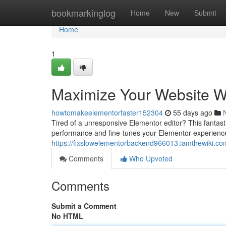
Home
bookmarkinglog
Home
New
Submit
Home
1
Maximize Your Website W
howtomakeelementorfaster152304
55 days ago
Tired of a unresponsive Elementor editor? This fantastic
performance and fine-tunes your Elementor experience
https://fixslowelementorbackend966013.iamthewiki.co
Comments
Who Upvoted
Comments
Submit a Comment
No HTML