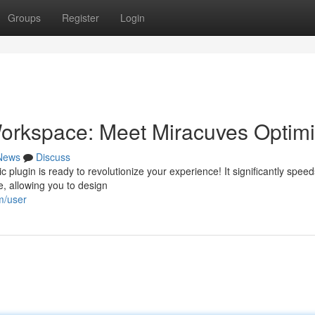
Groups
Register
Login
orkspace: Meet Miracuves Optimi
News
Discuss
 plugin is ready to revolutionize your experience! It significantly speed
, allowing you to design
m/user