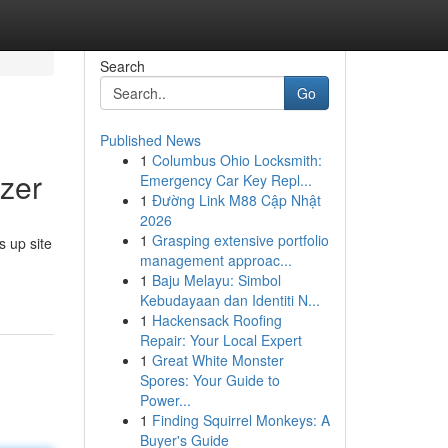
Search
Go
Published News
1
Columbus Ohio Locksmith:
zer
Emergency Car Key Repl...
1
Đường Link M88 Cập Nhật
2026
1
Grasping extensive portfolio
s up site
management approac...
1
Baju Melayu: Simbol
Kebudayaan dan Identiti N...
1
Hackensack Roofing
Repair: Your Local Expert
1
Great White Monster
Spores: Your Guide to
Power...
1
Finding Squirrel Monkeys: A
Buyer's Guide