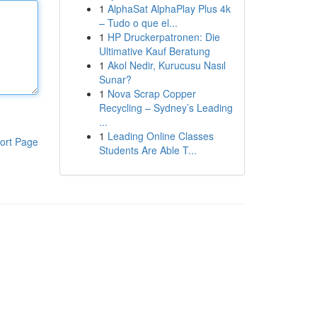
1
AlphaSat AlphaPlay Plus 4k
– Tudo o que el...
1
HP Druckerpatronen: Die
Ultimative Kauf Beratung
1
Akol Nedir, Kurucusu Nasıl
Sunar?
1
Nova Scrap Copper
Recycling – Sydney’s Leading
...
1
Leading Online Classes
ort Page
Students Are Able T...