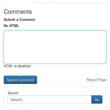
Comments
Submit a Comment
No HTML
HTML is disabled
Report Page
Search
Go