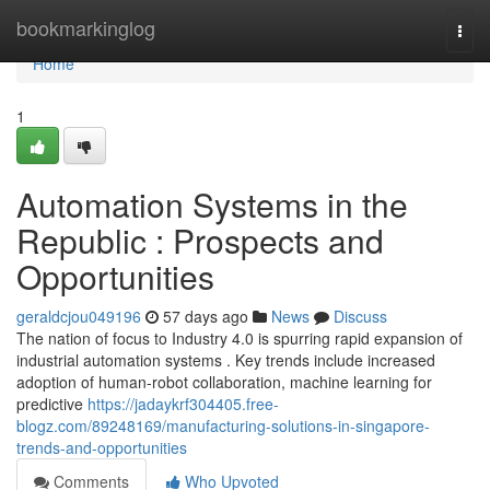
Home
bookmarkinglog
Togg
navi
Home
1
Automation Systems in the
Republic : Prospects and
Opportunities
geraldcjou049196
57 days ago
News
Discuss
The nation of focus to Industry 4.0 is spurring rapid expansion of
industrial automation systems . Key trends include increased
adoption of human-robot collaboration, machine learning for
predictive
https://jadaykrf304405.free-
blogz.com/89248169/manufacturing-solutions-in-singapore-
trends-and-opportunities
Comments
Who Upvoted