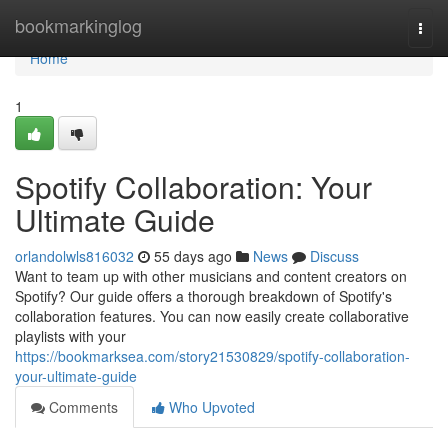
Home
bookmarkinglog
Togg
navi
Home
1
Spotify Collaboration: Your
Ultimate Guide
orlandolwls816032
55 days ago
News
Discuss
Want to team up with other musicians and content creators on
Spotify? Our guide offers a thorough breakdown of Spotify's
collaboration features. You can now easily create collaborative
playlists with your
https://bookmarksea.com/story21530829/spotify-collaboration-
your-ultimate-guide
Comments
Who Upvoted