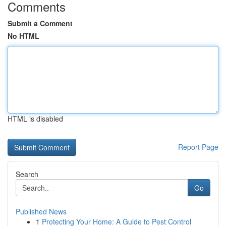
Comments
Submit a Comment
No HTML
HTML is disabled
Report Page
Search
Go
Published News
1
Protecting Your Home: A Guide to Pest Control