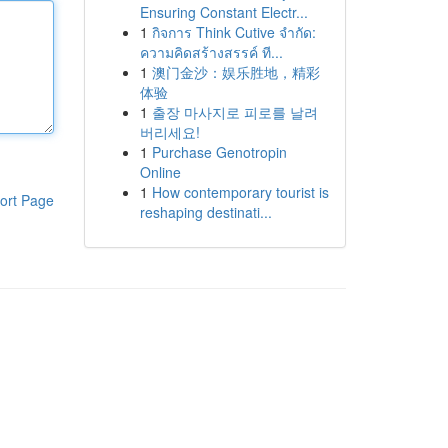
Ensuring Constant Electr...
1
กิจการ Think Cutive จำกัด:
ความคิดสร้างสรรค์ ที...
1
澳门金沙：娱乐胜地，精彩
体验
1
출장 마사지로 피로를 날려
버리세요!
1
Purchase Genotropin
Online
1
How contemporary tourist is
ort Page
reshaping destinati...