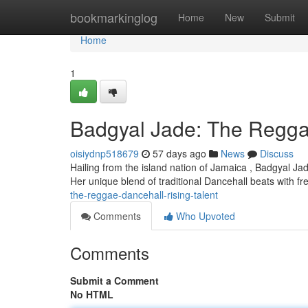
Home
bookmarkinglog
Home
New
Submit
Home
1
Badgyal Jade: The Regga
oisiydnp518679
57 days ago
News
Discuss
Hailing from the island nation of Jamaica , Badgyal Jad
Her unique blend of traditional Dancehall beats with fre
the-reggae-dancehall-rising-talent
Comments
Who Upvoted
Comments
Submit a Comment
No HTML