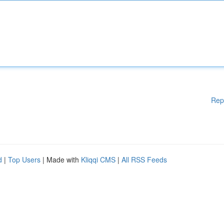
Rep
d
|
Top Users
| Made with
Kliqqi CMS
|
All RSS Feeds