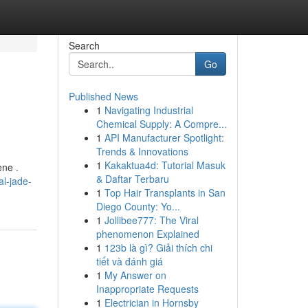
Search
Go
Published News
1
Navigating Industrial
Chemical Supply: A Compre...
1
API Manufacturer Spotlight:
Trends & Innovations
1
Kakaktua4d: Tutorial Masuk
ene .
& Daftar Terbaru
l-jade-
1
Top Hair Transplants in San
Diego County: Yo...
1
Jollibee777: The Viral
phenomenon Explained
1
123b là gì? Giải thích chi
tiết và đánh giá
1
My Answer on
Inappropriate Requests
1
Electrician in Hornsby