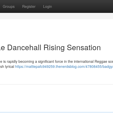
Groups
Register
Login
e Dancehall Rising Sensation
e is rapidly becoming a significant force in the international Reggae sc
sh lyrical
https://mattiepafc949259.thenerdsblog.com/47808455/badgya