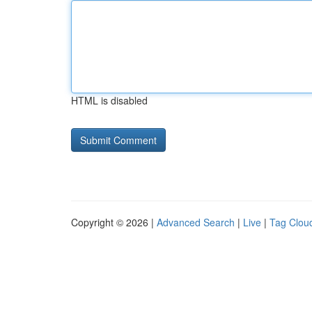
HTML is disabled
Copyright © 2026 |
Advanced Search
|
Live
|
Tag Clou