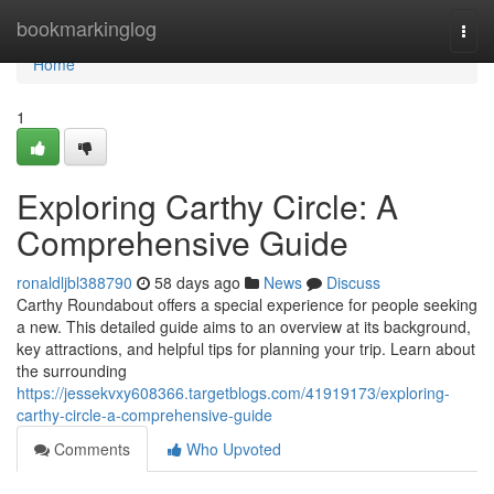
Home
bookmarkinglog
Togg
navi
Home
1
Exploring Carthy Circle: A
Comprehensive Guide
ronaldljbl388790
58 days ago
News
Discuss
Carthy Roundabout offers a special experience for people seeking
a new. This detailed guide aims to an overview at its background,
key attractions, and helpful tips for planning your trip. Learn about
the surrounding
https://jessekvxy608366.targetblogs.com/41919173/exploring-
carthy-circle-a-comprehensive-guide
Comments
Who Upvoted