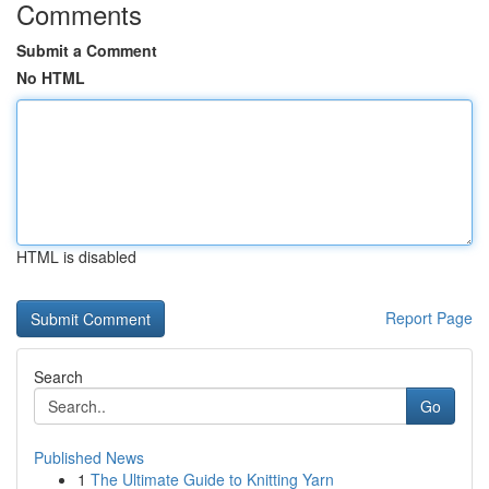
Comments
Submit a Comment
No HTML
HTML is disabled
Report Page
Search
Go
Published News
1
The Ultimate Guide to Knitting Yarn