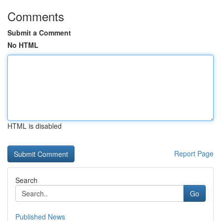
Comments
Submit a Comment
No HTML
HTML is disabled
Report Page
Search
Go
Published News