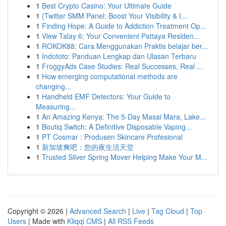
1
Best Crypto Casino: Your Ultimate Guide
1
{Twitter SMM Panel: Boost Your Visibility & I...
1
Finding Hope: A Guide to Addiction Treatment Op...
1
View Talay 6: Your Convenient Pattaya Residen...
1
ROKOK88: Cara Menggunakan Praktis belajar ber...
1
Indototo: Panduan Lengkap dan Ulasan Terbaru
1
FroggyAds Case Studies: Real Successes, Real ...
1
How emerging computational methods are
changing...
1
Handheld EMF Detectors: Your Guide to
Measuring...
1
An Amazing Kenya: The 5-Day Masai Mara, Lake...
1
Boutiq Switch: A Definitive Disposable Vaping...
1
PT Cosmar : Produsen Skincare Profesional
1
新加坡爽吧：您的夜生活天堂
1
Trusted Silver Spring Mover Helping Make Your M...
Copyright © 2026 |
Advanced Search
|
Live
|
Tag Cloud
|
Top
Users
| Made with
Kliqqi CMS
|
All RSS Feeds