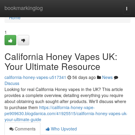
Home
bookmarkinglog
Togg
navi
Home
1
California Honey Vapes UK:
Your Ultimate Resource
california-honey-vapes-u517341
56 days ago
News
Discuss
Looking for real California Honey vapes in the UK? This article
provides a complete overview, detailing everything you require
about obtaining such sought-after products. We'll discuss where
to purchase them
https://california-honey-vape-
pe909630.blogdanica.com/41925515/california-honey-vapes-uk-
your-ultimate-guide
Comments
Who Upvoted