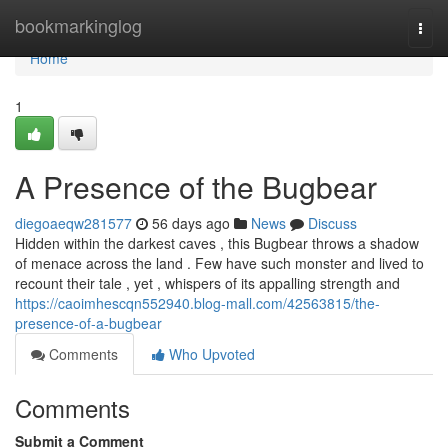
Home
bookmarkinglog
Togg
navi
Home
1
A Presence of the Bugbear
diegoaeqw281577
56 days ago
News
Discuss
Hidden within the darkest caves , this Bugbear throws a shadow
of menace across the land . Few have such monster and lived to
recount their tale , yet , whispers of its appalling strength and
https://caoimhescqn552940.blog-mall.com/42563815/the-
presence-of-a-bugbear
Comments
Who Upvoted
Comments
Submit a Comment