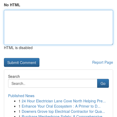
No HTML
HTML is disabled
Report Page
Search
Go
Published News
1
24 Hour Electrician Lane Cove North Helping Pre...
1
Enhance Your Oral Ecosystem : A Primer to D...
1
Downers Grove top Electrical Contractor for Qua...
1
Purchase Mephedrone Safely: A Comprehensive